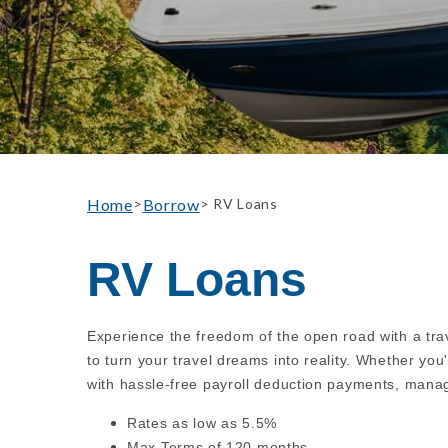
Home
Borrow
>
> RV Loans
RV Loans
Experience the freedom of the open road with a trav
to turn your travel dreams into reality. Whether yo
with hassle-free payroll deduction payments, manag
Rates as low as 5.5%
Max Terms of 120 months