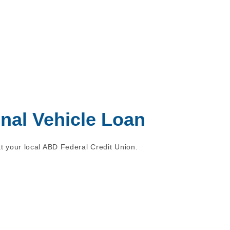
onal Vehicle Loan
t your local ABD Federal Credit Union.