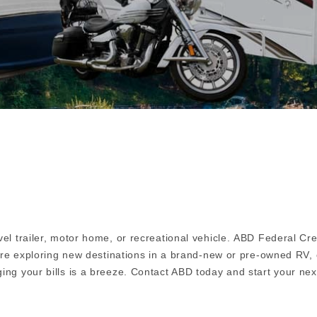
el trailer, motor home, or recreational vehicle. ABD Federal Cr
u're exploring new destinations in a brand-new or pre-owned RV, 
ing your bills is a breeze. Contact ABD today and start your nex