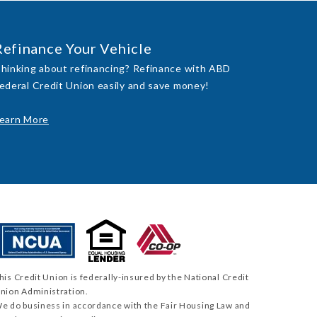
Refinance Your Vehicle
hinking about refinancing? Refinance with ABD
ederal Credit Union easily and save money!
earn More
his Credit Union is federally-insured by the National Credit
nion Administration.
e do business in accordance with the Fair Housing Law and