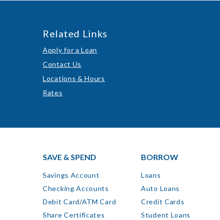
Related Links
Apply for a Loan
Contact Us
Locations & Hours
Rates
SAVE & SPEND
BORROW
Savings Account
Loans
Checking Accounts
Auto Loans
Debit Card/ATM Card
Credit Cards
Share Certificates
Student Loans