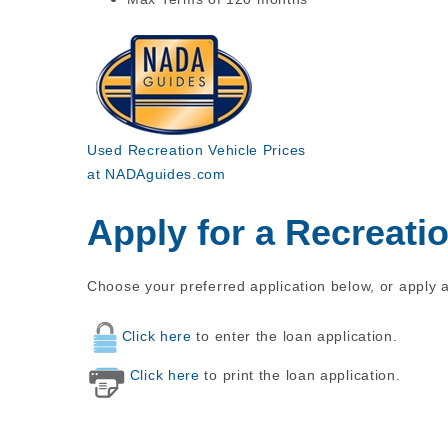
Used Recreation Vehicle Prices
at NADAguides.com
Apply for a Recreati
Choose your preferred application below, or apply a
Click here
to enter the loan application.
Click here
to print the loan application.