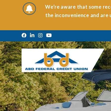
We’re aware that some rece
the inconvenience and are u