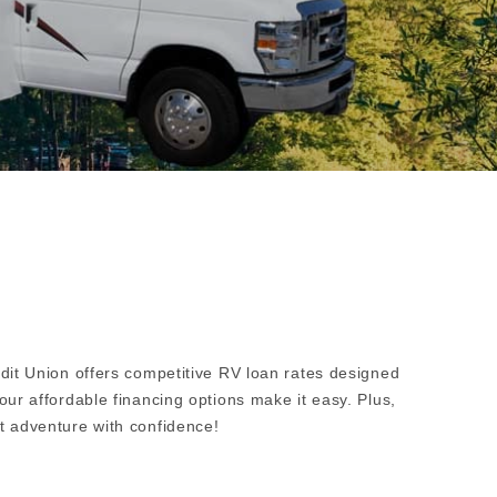
edit Union offers competitive RV loan rates designed
our affordable financing options make it easy. Plus,
t adventure with confidence!