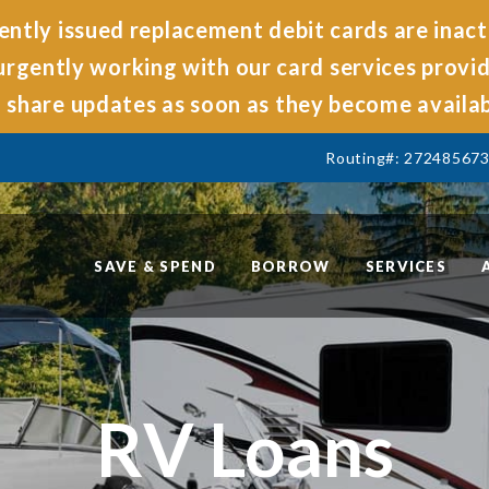
ntly issued replacement debit cards are inact
rgently working with our card services provide
share updates as soon as they become availab
Routing#: 27248567
SAVE & SPEND
BORROW
SERVICES
RV Loans