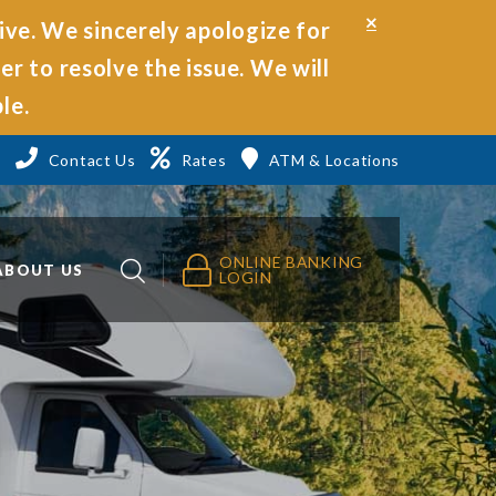
Close
ive. We sincerely apologize for
Alert
r to resolve the issue. We will
le.
3
Contact Us
Rates
ATM & Locations
ONLINE BANKING
ABOUT US
LOGIN