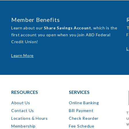
Member Benefits
Learn about our
Share Savings Account
, which is the
T
first account you open when you join ABD Federal
F
Credit Union!
L
Learn More
RESOURCES
SERVICES
About Us
Online Banking
Contact Us
Bill Payment
T
Locations & Hours
Check Reorder
U
W
Membership
Fee Schedue