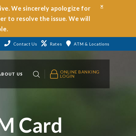
Close
ive. We sincerely apologize for
Alert
r to resolve the issue. We will
le.
3
Contact Us
Rates
ATM & Locations
ONLINE BANKING
ABOUT US
LOGIN
TM Card