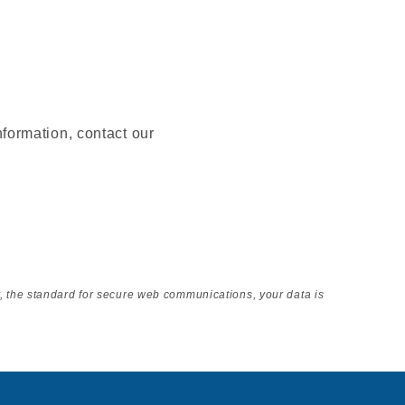
nformation, contact our
y, the standard for secure web communications, your data is