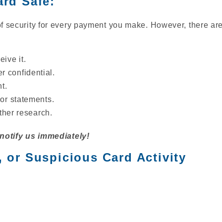
ard Safe:
of security for every payment you make. However, there are
ive it.
 confidential.
t.
 or statements.
rther research.
 notify us immediately!
, or Suspicious Card Activity