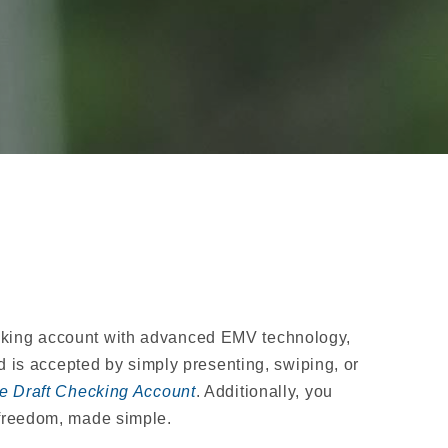
ecking account with advanced EMV technology,
s accepted by simply presenting, swiping, or
e Draft Checking Account
. Additionally, you
 freedom, made simple.