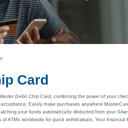
rd
hip Card
Master Debit Chip Card
, combining the power of your ch
acceptance. Easily make purchases anywhere MasterCard i
 watching your funds automatically deducted from your
Shar
s of ATMs worldwide for quick withdrawals. Your financial