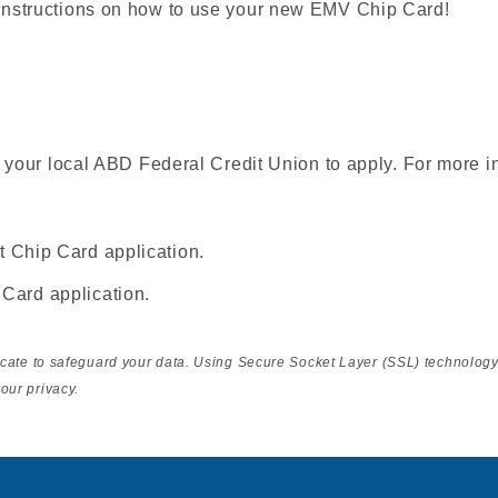
instructions on how to use your new EMV Chip Card!
t your local ABD Federal Credit Union to apply. For more i
t Chip Card application.
 Card application.
ficate to safeguard your data. Using Secure Socket Layer (SSL) technolog
our privacy.