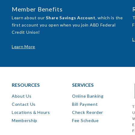
Member Benefits
Learn about our
Share Savings Account
, which is the
T
first account you open when you join ABD Federal
F
Credit Union!
L
Learn More
RESOURCES
SERVICES
About Us
Online Banking
Contact Us
Bill Payment
T
Locations & Hours
Check Reorder
U
W
Membership
Fee Schedue
E
F