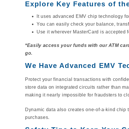
Explore Key Features of th
It uses advanced EMV chip technology for
You can easily check your balance, tran
Use it wherever MasterCard is accepted f
*Easily access your funds with our ATM card
go.
We Have Advanced EMV Tec
Protect your financial transactions with con
store data on integrated circuits rather than 
making it nearly impossible for fraudsters to c
Dynamic data also creates one-of-a-kind chip tr
purchases.