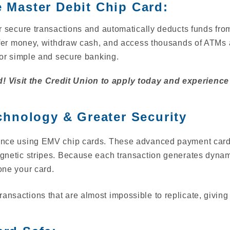
e Master Debit Chip Card:
 secure transactions and automatically deducts funds fr
sfer money, withdraw cash, and access thousands of ATMs 
or simple and secure banking.
! Visit the Credit Union to apply today and experience
hnology & Greater Security
fidence using EMV chip cards. These advanced payment car
magnetic stripes. Because each transaction generates dynami
lone your card.
ansactions that are almost impossible to replicate, giving 