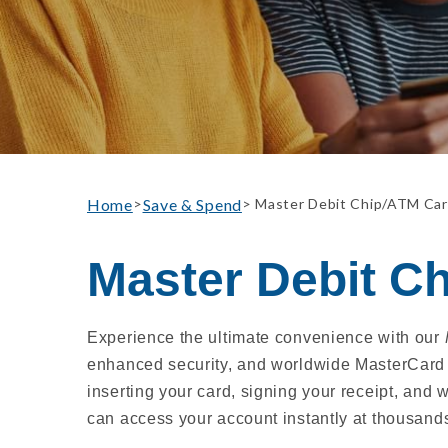
Home
Save & Spend
>
> Master Debit Chip/ATM Ca
Master Debit C
Experience the ultimate convenience with our
enhanced security, and worldwide MasterCard 
inserting your card, signing your receipt, and
can access your account instantly at thousand