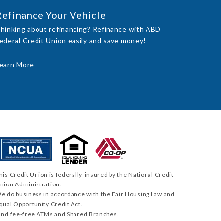
Refinance Your Vehicle
hinking about refinancing? Refinance with ABD
ederal Credit Union easily and save money!
earn More
his Credit Union is federally-insured by the National Credit
nion Administration.
e do business in accordance with the Fair Housing Law and
qual Opportunity Credit Act.
ind fee-free ATMs and Shared Branches.