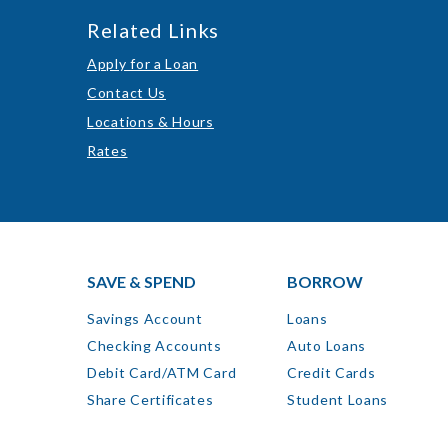
Related Links
Apply for a Loan
Contact Us
Locations & Hours
Rates
SAVE & SPEND
BORROW
Savings Account
Loans
Checking Accounts
Auto Loans
Debit Card/ATM Card
Credit Cards
Share Certificates
Student Loans