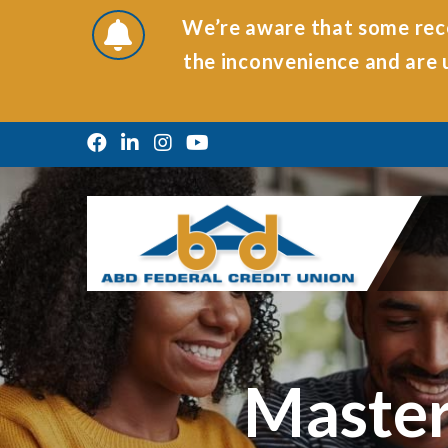
We’re aware that some rece
the inconvenience and are u
Master