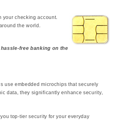
om your checking account.
around the world.
 hassle-free banking on the
ds use embedded microchips that securely
c data, they significantly enhance security,
you top-tier security for your everyday