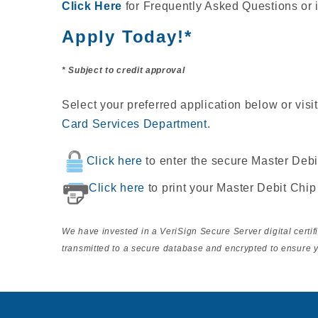
Click Here
for Frequently Asked Questions or 
Apply Today!*
* Subject to credit approval
Select your preferred application below or visi
Card Services Department
.
Click here
to enter the secure Master Debi
Click here
to print your Master Debit Chip
We have invested in a VeriSign Secure Server digital certi
transmitted to a secure database and encrypted to ensure y