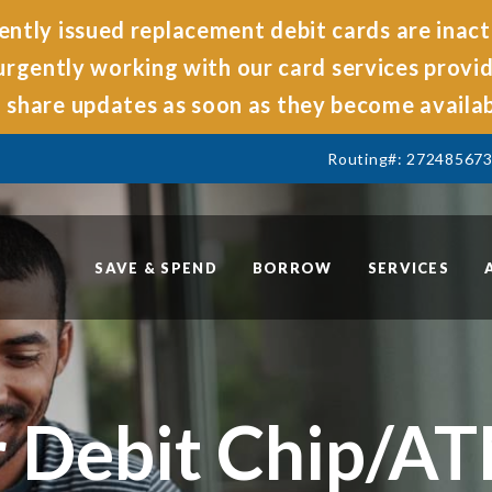
ntly issued replacement debit cards are inact
rgently working with our card services provide
share updates as soon as they become availab
Routing#: 27248567
SAVE & SPEND
BORROW
SERVICES
 Debit Chip/A