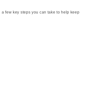
 a few key steps you can take to help keep