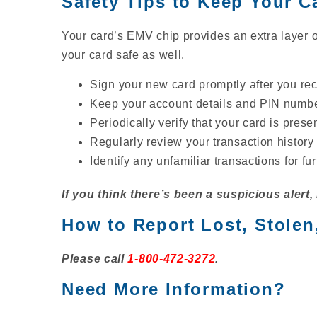
Safety Tips to Keep Your C
Your card’s EMV chip provides an extra layer 
your card safe as well.
Sign your new card promptly after you rece
Keep your account details and PIN number
Periodically verify that your card is presen
Regularly review your transaction history
Identify any unfamiliar transactions for fu
If you think there’s been a suspicious alert,
How to Report Lost, Stolen
Please call
1-800-472-3272
.
Need More Information?