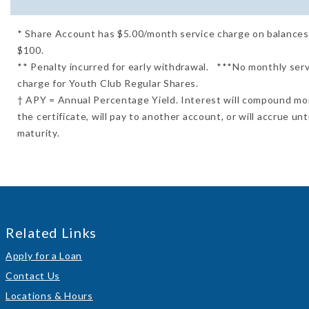
* Share Account has $5.00/month service charge on balance
$100.
** Penalty incurred for early withdrawal. ***No monthly ser
charge for Youth Club Regular Shares.
† APY = Annual Percentage Yield. Interest will compound mo
the certificate, will pay to another account, or will accrue unti
maturity.
Related Links
Apply for a Loan
Contact Us
Locations & Hours