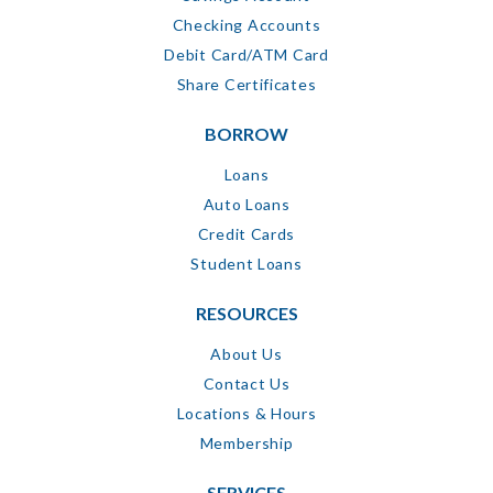
Checking Accounts
Debit Card/ATM Card
Share Certificates
BORROW
Loans
Auto Loans
Credit Cards
Student Loans
RESOURCES
About Us
Contact Us
Locations & Hours
Membership
SERVICES