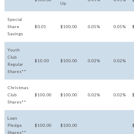
Up
Special
Share
$0.01
$100.00
0.05%
0.05%
Savings
Youth
Club
$10.00
$100.00
0.02%
0.02%
Regular
Shares**
Christmas
Club
$100.00
$100.00
0.02%
0.02%
Shares**
Loan
Pledge
$100.00
$100.00
Shares**