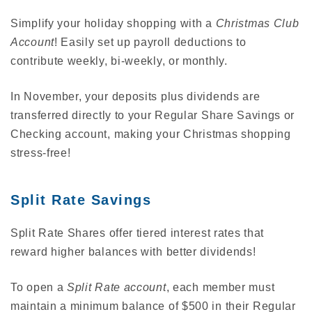
Simplify your holiday shopping with a
Christmas Club
Account
! Easily set up payroll deductions to
contribute weekly, bi-weekly, or monthly.
In November, your deposits plus dividends are
transferred directly to your Regular Share Savings or
Checking account, making your Christmas shopping
stress-free!
Split Rate Savings
Split Rate Shares offer tiered interest rates that
reward higher balances with better dividends!
To open a
Split Rate account
, each member must
maintain a minimum balance of $500 in their Regular