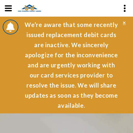
Cl
We’re aware that some recently
Al
issued replacement debit cards
are inactive. We sincerely
apologize for the inconvenience
and are urgently working with
our card services provider to
resolve the issue. We will share
updates as soon as they become
available.