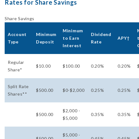
Rates for Share Savings
Share Savings
Minimum
Account
Minimum
Dividend
to Earn
APY†
Type
Deposit
Rate
Interest
Regular
$10.00
$100.00
0.20%
0.20%
Share*
Split Rate
$500.00
$0-$2,000
0.25%
0.25%
Shares**
$2,000 -
$500.00
0.35%
0.35%
$5,000
$5,000 -
$500.00
0.45%
0.45%