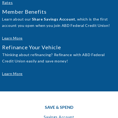
Rates
Member Benefits
Learn about our
Share Savings Account
, which is the first
account you open when you join ABD Federal Credit Union!
Learn More
Refinance Your Vehicle
Thinking about refinancing? Refinance with ABD Federal
Credit Union easily and save money!
Learn More
SAVE & SPEND
Savings Account