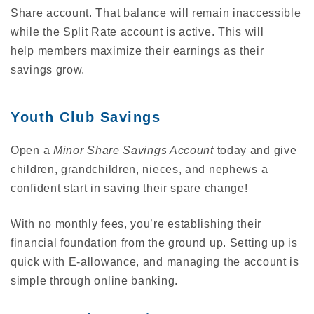
Share account. That balance will remain inaccessible
while the Split Rate account is active. This will
help members maximize their earnings as their
savings grow.
Youth Club Savings
Open a
Minor Share Savings Account
today and give
children, grandchildren, nieces, and nephews a
confident start in saving their spare change!
With no monthly fees, you’re establishing their
financial foundation from the ground up. Setting up is
quick with E-allowance, and managing the account is
simple through online banking.