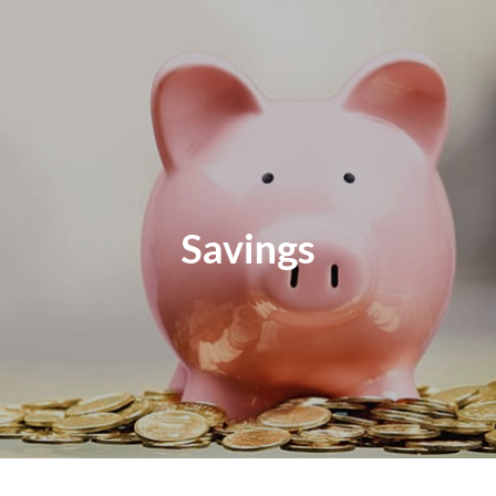
Savings