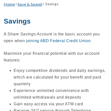
Home
Save & Spend
>
> Savings
Savings
A
Share Savings Account
is the basic account you
open when
joining ABD Federal Credit Union
.
Maximize your financial potential with our account
features:
Enjoy competitive dividends and daily earnings,
which are calculated for your benefit and paid
quarterly
Experience unlimited convenience with
unlimited withdrawals and deposits
Gain easy access via your ATM card
Receive 24/7 service through Telephone