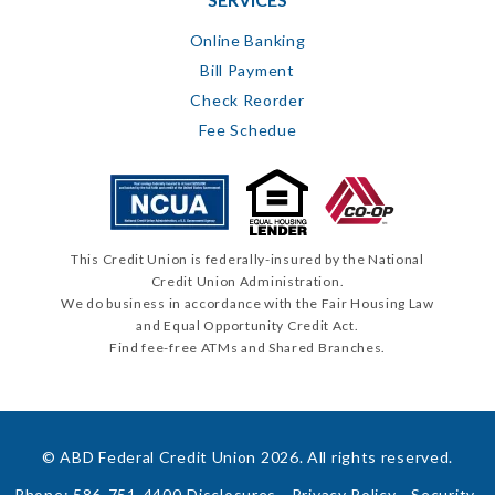
Online Banking
Bill Payment
Check Reorder
Fee Schedue
This Credit Union is federally-insured by the National
Credit Union Administration.
We do business in accordance with the Fair Housing Law
and Equal Opportunity Credit Act.
Find fee-free ATMs and Shared Branches.
© ABD Federal Credit Union 2026. All rights reserved.
Phone: 586-751-4400
Disclosures
Privacy Policy
Security