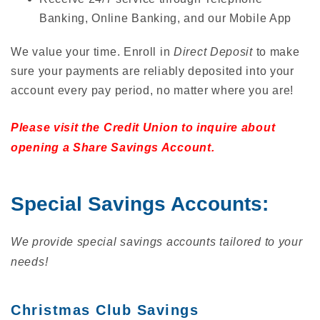
Banking, Online Banking, and our Mobile App
We value your time. Enroll in
Direct Deposit
to make
sure your payments are reliably deposited into your
account every pay period, no matter where you are!
Please visit the Credit Union to inquire about
opening a Share Savings Account.
Special Savings Accounts:
We provide special savings accounts tailored to your
needs!
Christmas Club Savings